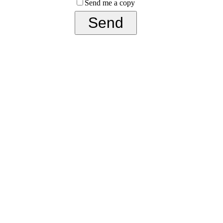
Send me a copy