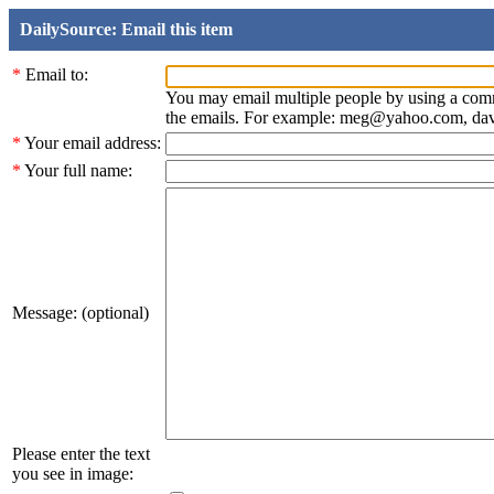
DailySource: Email this item
*
Email to:
You may email multiple people by using a com
the emails. For example: meg@yahoo.com, d
*
Your email address:
*
Your full name:
Message: (optional)
Please enter the text
you see in image: