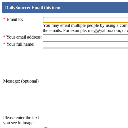
DailySource: Email this item
*
Email to:
You may email multiple people by using a com
the emails. For example: meg@yahoo.com, d
*
Your email address:
*
Your full name:
Message: (optional)
Please enter the text
you see in image: