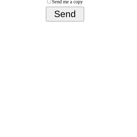
Send me a copy