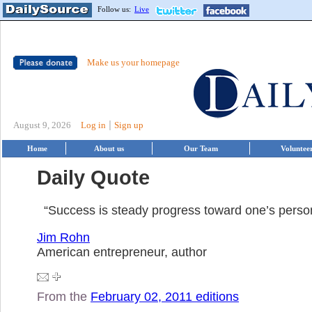
Follow us:
Live
Make us your homepage
|
August 9, 2026
Log in
Sign up
Home
About us
Our Team
Voluntee
Daily Quote
“Success is steady progress toward one’s person
Jim Rohn
American entrepreneur, author
From the
February 02, 2011 editions