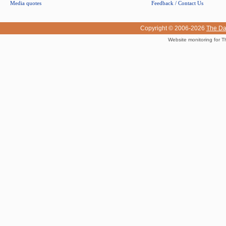
Media quotes
Feedback / Contact Us
Copyright © 2006-2026
The Da
Website monitoring for T