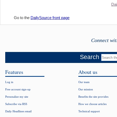
Dai
Go to the
DailySource front page
Connect wit
Search
Features
About us
Log in
Our team
Free account sign-up
Our mission
Personalize my site
Benefits the site provides
Subscribe via RSS
How we choose articles
Daily Headlines email
Technical support