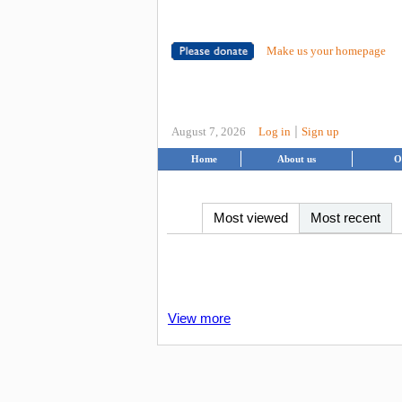
Make us your homepage
|
August 7, 2026
Log in
Sign up
Home
About us
O
Most viewed
Most recent
View more