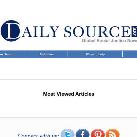
ur Team
Volunteer
Ways to help
Most Viewed Articles
Connect with us: