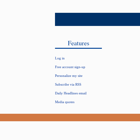
Features
Log in
Free account sign-up
Personalize my site
Subscribe via RSS
Daily Headlines email
Media quotes