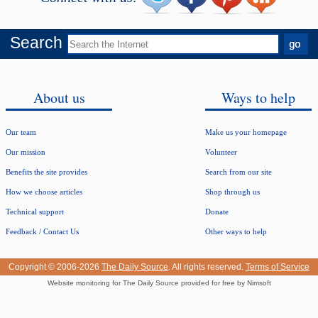
Search
About us
Ways to help
Our team
Make us your homepage
Our mission
Volunteer
Benefits the site provides
Search from our site
How we choose articles
Shop through us
Technical support
Donate
Feedback / Contact Us
Other ways to help
Copyright © 2006-2026
The Daily Source
. All rights reserved.
Terms of Service
Website monitoring for The Daily Source provided for free by Nimsoft