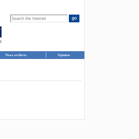
News archives
Opinion