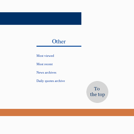
Other
Most viewed
Most recent
News archives
Daily quotes archive