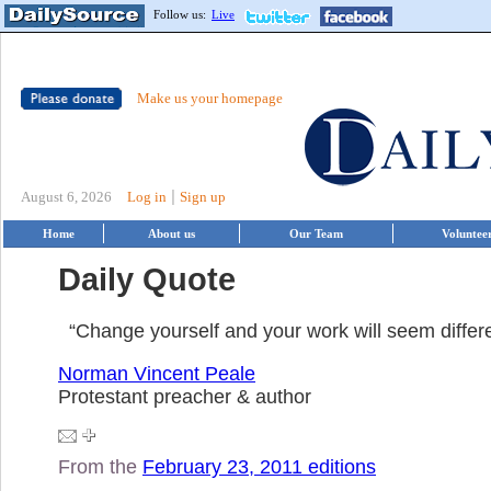
Follow us:
Live
Make us your homepage
|
August 6, 2026
Log in
Sign up
Home
About us
Our Team
Voluntee
Daily Quote
“Change yourself and your work will seem differe
Norman Vincent Peale
Protestant preacher & author
From the
February 23, 2011 editions