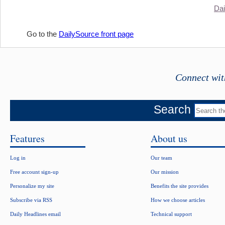
Dai
Go to the
DailySource front page
Connect wit
Search
Features
About us
Log in
Our team
Free account sign-up
Our mission
Personalize my site
Benefits the site provides
Subscribe via RSS
How we choose articles
Daily Headlines email
Technical support