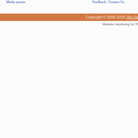
Media quotes
Feedback / Contact Us
Copyright © 2006-2026
The Da
Website monitoring for T