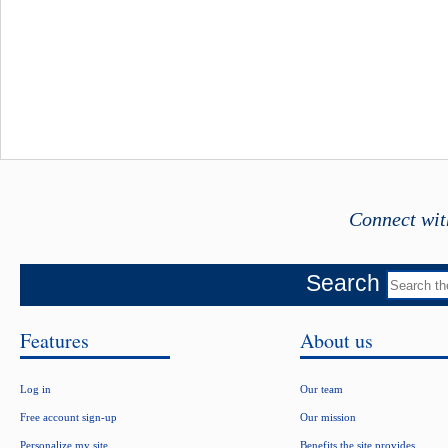
Connect wit
Search
Features
About us
Log in
Our team
Free account sign-up
Our mission
Personalize my site
Benefits the site provides