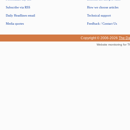
Subscribe via RSS
How we choose articles
Daily Headlines email
Technical support
Media quotes
Feedback / Contact Us
Copyright © 2006-2026
The Da
Website monitoring for T