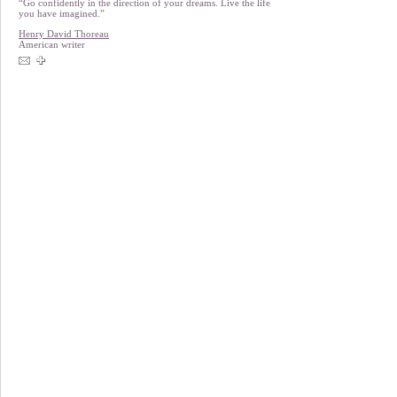
“Go confidently in the direction of your dreams. Live the life
you have imagined.”
Henry David Thoreau
American writer