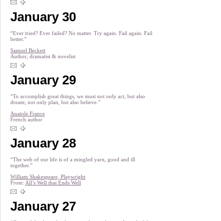
January 30
“Ever tried? Ever failed? No matter. Try again. Fail again. Fail
better.”
Samuel Beckett
Author, dramatist & novelist
January 29
“To accomplish great things, we must not only act, but also
dream; not only plan, but also believe.”
Anatole France
French author
January 28
“The web of our life is of a mingled yarn, good and ill
together.”
William Shakespeare, Playwright
From:
All’s Well that Ends Well
January 27