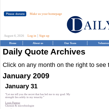
Make us your homepage
|
August 6, 2026
Log in
Sign up
Home
About us
Our Team
Voluntee
Daily Quote Archives
Click on any month on the right to see
January 2009
January 31
“Let me tell you the secret that has led me to my goal: My
strength lies solely in my tenacity.”
Louis Pasteur
Chemist & microbiologist