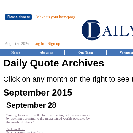
Make us your homepage
|
August 6, 2026
Log in
Sign up
Home
About us
Our Team
Voluntee
Daily Quote Archives
Click on any month on the right to see
September 2015
September 28
“Giving frees us from the familiar territory of our own needs
by opening our mind to the unexplained worlds occupied by
the needs of others.”
Barbara Bush
Former American first lady