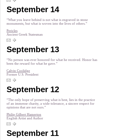
September 14
“What you leave behind is not what is engraved in stone
monuments, but what is woven into the lives of others.”
Pericles
Ancient Greek Statesman
September 13
“No person was ever honored for what he received. Honor has
been the reward for what he gave.”
Calvin Coolidge
Former U.S. President
September 12
“The only hope of preserving what is best, lies in the practice
of an immense charity, a wide tolerance, a sincere respect for
opinions that are not ours.”
Philip Gilbert Hamerton
English Artist and Author
September 11