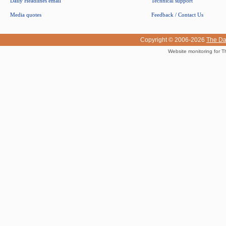
Daily Headlines email
Technical support
Media quotes
Feedback / Contact Us
Copyright © 2006-2026
The Da
Website monitoring for T