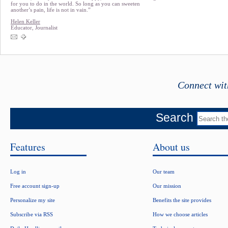
for you to do in the world. So long as you can sweeten
another’s pain, life is not in vain.”
Helen Keller
Educator, Journalist
Connect wit
Search
Features
About us
Log in
Our team
Free account sign-up
Our mission
Personalize my site
Benefits the site provides
Subscribe via RSS
How we choose articles