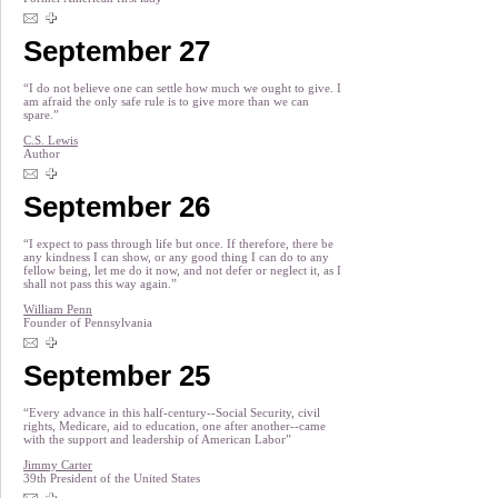
September 27
“I do not believe one can settle how much we ought to give. I
am afraid the only safe rule is to give more than we can
spare.”
C.S. Lewis
Author
September 26
“I expect to pass through life but once. If therefore, there be
any kindness I can show, or any good thing I can do to any
fellow being, let me do it now, and not defer or neglect it, as I
shall not pass this way again.”
William Penn
Founder of Pennsylvania
September 25
“Every advance in this half-century--Social Security, civil
rights, Medicare, aid to education, one after another--came
with the support and leadership of American Labor”
Jimmy Carter
39th President of the United States