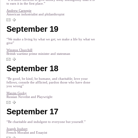
to earn it in the first place.”
Andrew Carnegie
American industrialist and philanthropist
September 19
“We make a living by what we get; we make a life by what we
give”
Winston Churchill
British wartime prime minister and statesman
September 18
“Be good, be kind, be humane, and charitable; love your
fellows; console the afflicted; pardon those who have done
you wrong”
Maxim Gorky
Russian Novelist and Playwright
September 17
“Be charitable and indulgent to everyone but yourself.”
Joseph Joubert
French Moralist and Essayist