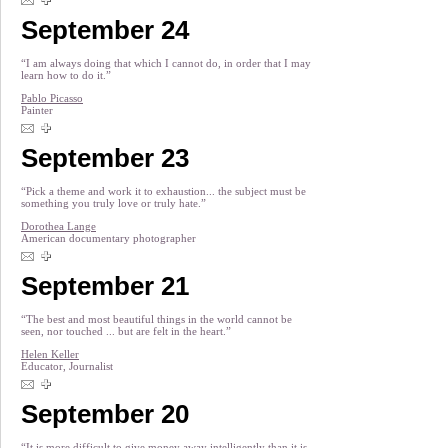
September 24
“I am always doing that which I cannot do, in order that I may
learn how to do it.”
Pablo Picasso
Painter
September 23
“Pick a theme and work it to exhaustion... the subject must be
something you truly love or truly hate.”
Dorothea Lange
American documentary photographer
September 21
“The best and most beautiful things in the world cannot be
seen, nor touched ... but are felt in the heart.”
Helen Keller
Educator, Journalist
September 20
“It is more difficult to give money away intelligently than it is