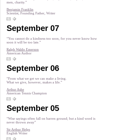
men, charity.”
Benjamin Franklin
Scientist, Founding Father, Writer
September 07
“You cannot do a kindness too soon, for you never know how
soon it will be too late.”
Ralph Waldo Emerson
American Author
September 06
“From what we get we can make a living.
What we give, however, makes a life.”
Arthur Ashe
American Tennis Champion
September 05
“Wise sayings often fall on barren ground; but a kind word is
never thrown away”
Sir Arthur Helps
English Writer