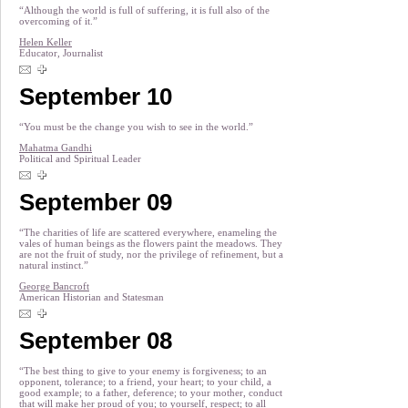
“Although the world is full of suffering, it is full also of the
overcoming of it.”
Helen Keller
Educator, Journalist
September 10
“You must be the change you wish to see in the world.”
Mahatma Gandhi
Political and Spiritual Leader
September 09
“The charities of life are scattered everywhere, enameling the
vales of human beings as the flowers paint the meadows. They
are not the fruit of study, nor the privilege of refinement, but a
natural instinct.”
George Bancroft
American Historian and Statesman
September 08
“The best thing to give to your enemy is forgiveness; to an
opponent, tolerance; to a friend, your heart; to your child, a
good example; to a father, deference; to your mother, conduct
that will make her proud of you; to yourself, respect; to all