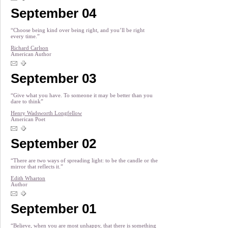
September 04
“Choose being kind over being right, and you’ll be right
every time.”
Richard Carlson
American Author
September 03
“Give what you have. To someone it may be better than you
dare to think”
Henry Wadsworth Longfellow
American Poet
September 02
“There are two ways of spreading light: to be the candle or the
mirror that reflects it.”
Edith Wharton
Author
September 01
“Believe, when you are most unhappy, that there is something