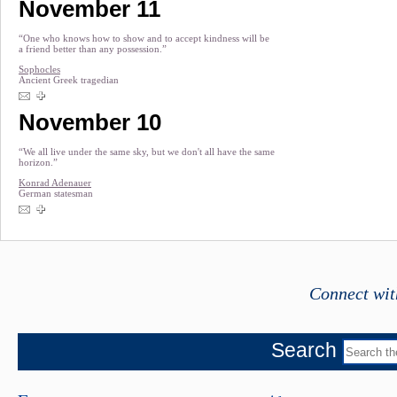
November 11
“One who knows how to show and to accept kindness will be
a friend better than any possession.”
Sophocles
Ancient Greek tragedian
November 10
“We all live under the same sky, but we don't all have the same
horizon.”
Konrad Adenauer
German statesman
Connect wit
Search