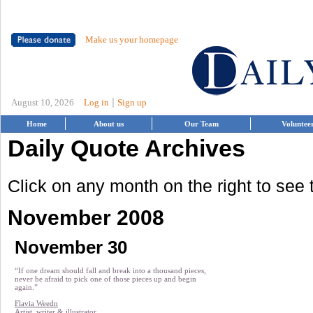
Make us your homepage
|
August 10, 2026
Log in
Sign up
Home
About us
Our Team
Voluntee
Daily Quote Archives
Click on any month on the right to see
November 2008
November 30
“If one dream should fall and break into a thousand pieces,
never be afraid to pick one of those pieces up and begin
again.”
Flavia Weedn
Artist, writer & illustrator