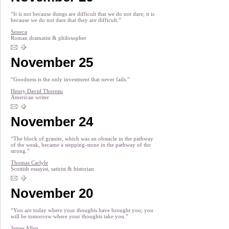
“It is not because things are difficult that we do not dare; it is
because we do not dare that they are difficult.”
Seneca
Roman dramatist & philosopher
November 25
“Goodness is the only investment that never fails.”
Henry David Thoreau
American writer
November 24
“The block of granite, which was an obstacle in the pathway
of the weak, became a stepping-stone in the pathway of the
strong.”
Thomas Carlyle
Scottish essayist, satirist & historian
November 20
“You are today where your thoughts have brought you; you
will be tomorrow where your thoughts take you.”
James Allen