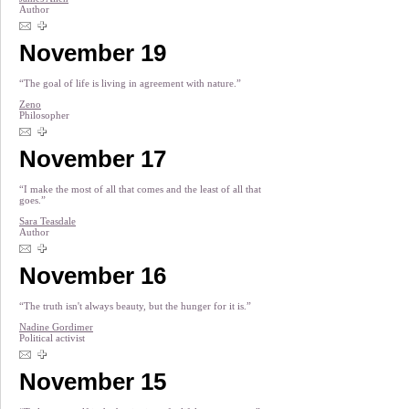
Author
November 19
“The goal of life is living in agreement with nature.”
Zeno
Philosopher
November 17
“I make the most of all that comes and the least of all that
goes.”
Sara Teasdale
Author
November 16
“The truth isn't always beauty, but the hunger for it is.”
Nadine Gordimer
Political activist
November 15