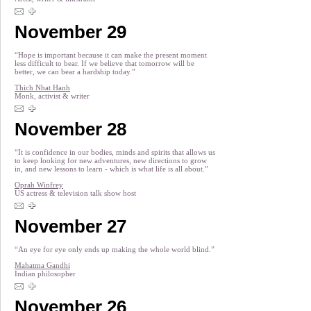
November 29
“Hope is important because it can make the present moment
less difficult to bear. If we believe that tomorrow will be
better, we can bear a hardship today.”
Thich Nhat Hanh
Monk, activist & writer
November 28
“It is confidence in our bodies, minds and spirits that allows us
to keep looking for new adventures, new directions to grow
in, and new lessons to learn - which is what life is all about.”
Oprah Winfrey
US actress & television talk show host
November 27
“An eye for eye only ends up making the whole world blind.”
Mahatma Gandhi
Indian philosopher
November 26