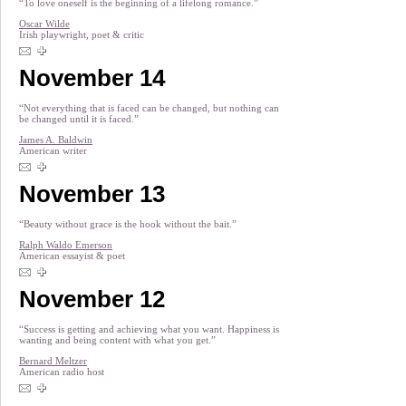
“To love oneself is the beginning of a lifelong romance.”
Oscar Wilde
Irish playwright, poet & critic
November 14
“Not everything that is faced can be changed, but nothing can
be changed until it is faced.”
James A. Baldwin
American writer
November 13
“Beauty without grace is the hook without the bait.”
Ralph Waldo Emerson
American essayist & poet
November 12
“Success is getting and achieving what you want. Happiness is
wanting and being content with what you get.”
Bernard Meltzer
American radio host