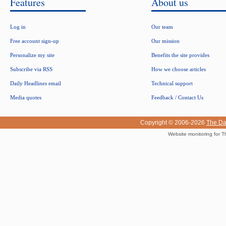
Features
About us
Log in
Our team
Free account sign-up
Our mission
Personalize my site
Benefits the site provides
Subscribe via RSS
How we choose articles
Daily Headlines email
Technical support
Media quotes
Feedback / Contact Us
Copyright © 2006-2026
The Da
Website monitoring for T