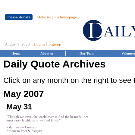
Make us your homepage
|
August 9, 2026
Log in
Sign up
Home
About us
Our Team
Voluntee
Daily Quote Archives
Click on any month on the right to see
May 2007
May 31
“Though we travel the world over to find the beautiful, we
must carry it with us or we find it not.”
Ralph Waldo Emerson
American Poet & Essayist