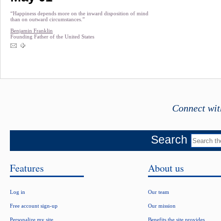
“Happiness depends more on the inward disposition of mind
than on outward circumstances.”
Benjamin Franklin
Founding Father of the United States
Connect wit
Search
Features
About us
Log in
Our team
Free account sign-up
Our mission
Personalize my site
Benefits the site provides