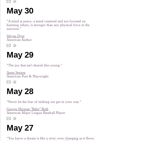
May 30
“A mind at peace, a mind centered and not focused on
harming others, is stronger than any physical force in the
universe.”
Wayne Dyer
American Author
May 29
“The joy that isn't shared dies young.”
Anne Sexton
American Poet & Playwright
May 28
“Never let the fear of striking out get in your way.”
George Herman "Babe" Ruth
American Major League Baseball Player
May 27
“You know a dream is like a river, ever changing as it flows.