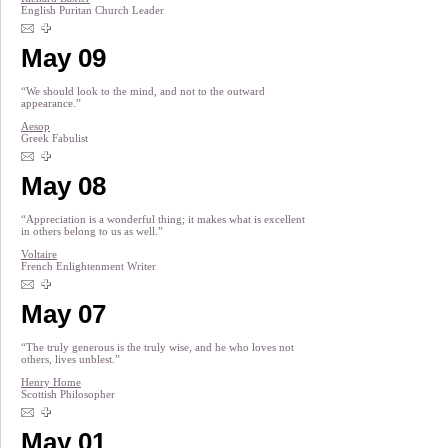
English Puritan Church Leader
May 09
“We should look to the mind, and not to the outward
appearance.”
Aesop
Greek Fabulist
May 08
“Appreciation is a wonderful thing; it makes what is excellent
in others belong to us as well.”
Voltaire
French Enlightenment Writer
May 07
“The truly generous is the truly wise, and he who loves not
others, lives unblest.”
Henry Home
Scottish Philosopher
May 01