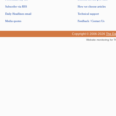
Subscribe via RSS
How we choose articles
Daily Headlines email
Technical support
Media quotes
Feedback / Contact Us
Copyright © 2006-2026
The Da
Website monitoring for T