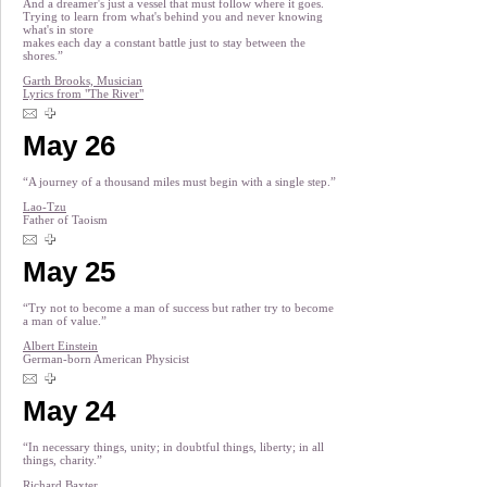
And a dreamer's just a vessel that must follow where it goes.
Trying to learn from what's behind you and never knowing
what's in store
makes each day a constant battle just to stay between the
shores.”
Garth Brooks, Musician
Lyrics from "The River"
May 26
“A journey of a thousand miles must begin with a single step.”
Lao-Tzu
Father of Taoism
May 25
“Try not to become a man of success but rather try to become
a man of value.”
Albert Einstein
German-born American Physicist
May 24
“In necessary things, unity; in doubtful things, liberty; in all
things, charity.”
Richard Baxter