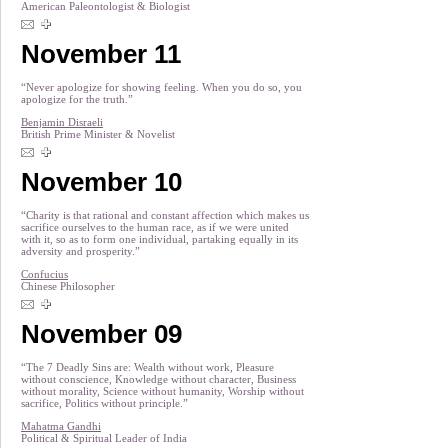
American Paleontologist & Biologist
November 11
“Never apologize for showing feeling. When you do so, you
apologize for the truth.”
Benjamin Disraeli
British Prime Minister & Novelist
November 10
“Charity is that rational and constant affection which makes us
sacrifice ourselves to the human race, as if we were united
with it, so as to form one individual, partaking equally in its
adversity and prosperity.”
Confucius
Chinese Philosopher
November 09
“The 7 Deadly Sins are: Wealth without work, Pleasure
without conscience, Knowledge without character, Business
without morality, Science without humanity, Worship without
sacrifice, Politics without principle.”
Mahatma Gandhi
Political & Spiritual Leader of India