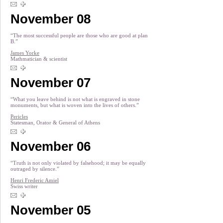
November 08
“The most successful people are those who are good at plan
B.”
James Yorke
Mathmatician & scientist
November 07
“What you leave behind is not what is engraved in stone
monuments, but what is woven into the lives of others.”
Pericles
Statesman, Orator & General of Athens
November 06
“Truth is not only violated by falsehood; it may be equally
outraged by silence.”
Henri Frederic Amiel
Swiss writer
November 05