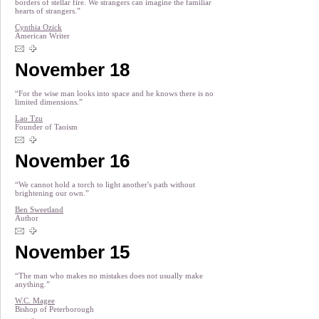
borders of stellar fire. We strangers can imagine the familiar
hearts of strangers.”
Cynthia Ozick
American Writer
November 18
“For the wise man looks into space and he knows there is no
limited dimensions.”
Lao Tzu
Founder of Taoism
November 16
“We cannot hold a torch to light another's path without
brightening our own.”
Ben Sweetland
Author
November 15
“The man who makes no mistakes does not usually make
anything.”
W.C. Magee
Bishop of Peterborough