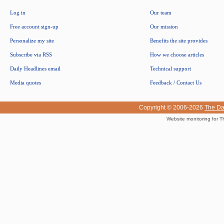
Log in
Our team
Free account sign-up
Our mission
Personalize my site
Benefits the site provides
Subscribe via RSS
How we choose articles
Daily Headlines email
Technical support
Media quotes
Feedback / Contact Us
Copyright © 2006-2026
The Da
Website monitoring for T