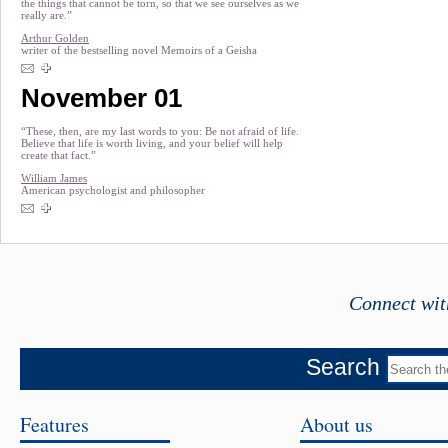
the things that cannot be torn, so that we see ourselves as we
really are.”
Arthur Golden
writer of the bestselling novel Memoirs of a Geisha
November 01
“These, then, are my last words to you: Be not afraid of life.
Believe that life is worth living, and your belief will help
create that fact.”
William James
American psychologist and philosopher
Connect wit
Search
Features
About us