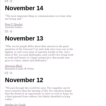
November 14
“The most important thing in communication is to hear what
isn't being said.”
Peter F. Drucker
Austrian Author
November 13
“Why not let people differ about their answers to the great
mysteries of the Universe? Let each seek one's own way to the
highest, to one's own sense of supreme loyalty in life, one's
ideal of life. Let each philosophy, each world-view bring forth
its truth and beauty to a larger perspective, that people may
grow in vision, stature and dedication.”
Algernon Black
Humanist Leader & Writer
November 12
“We pass through this world but once. Few tragedies can be
more extensive than the stunting of life, few injustices deeper
than the denial of an opportunity to strive or even to hope, by
a limit imposed from without, but falsely identified as lying
within.”
Stephen Jay Gould