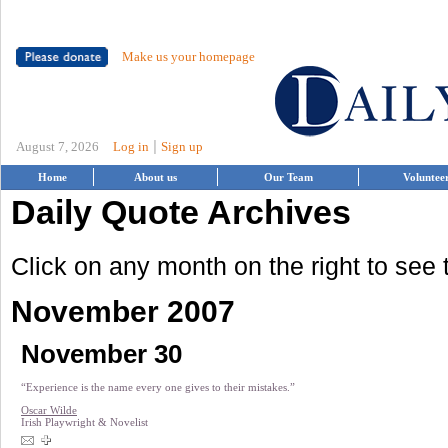
Make us your homepage
|
August 7, 2026
Log in
Sign up
Home
About us
Our Team
Voluntee
Daily Quote Archives
Click on any month on the right to see
November 2007
November 30
“Experience is the name every one gives to their mistakes.”
Oscar Wilde
Irish Playwright & Novelist