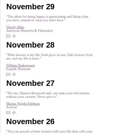
November 29
“The talent for being happy is appreciating and liking what
you have, instead of what you don't have.”
Woody Allen
American Humorist & Filmmaker
November 28
“Mine honour is my life; both grow in one; Take honour from
me, and my life is done.”
William Shakespeare
English Dramatist
November 27
“No one, Eleanor Roosevelt said, can make you feel inferior
without your consent. Never give it.”
Marian Wright Edelman
Activist
November 26
“You can preach a better sermon with your life than with your