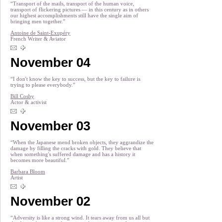
“Transport of the mails, transport of the human voice,
transport of flickering pictures — in this century as in others
our highest accomplishments still have the single aim of
bringing men together.”
Antoine de Saint-Exupéry
French Writer & Aviator
November 04
“I don't know the key to success, but the key to failure is
trying to please everybody.”
Bill Cosby
Actor & activist
November 03
“When the Japanese mend broken objects, they aggrandize the
damage by filling the cracks with gold. They believe that
when something's suffered damage and has a history it
becomes more beautiful.”
Barbara Bloom
Artist
November 02
“Adversity is like a strong wind. It tears away from us all but