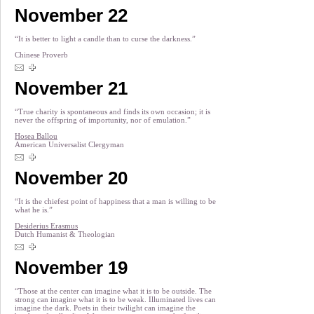
November 22
“It is better to light a candle than to curse the darkness.”
Chinese Proverb
November 21
“True charity is spontaneous and finds its own occasion; it is
never the offspring of importunity, nor of emulation.”
Hosea Ballou
American Universalist Clergyman
November 20
“It is the chiefest point of happiness that a man is willing to be
what he is.”
Desiderius Erasmus
Dutch Humanist & Theologian
November 19
“Those at the center can imagine what it is to be outside. The
strong can imagine what it is to be weak. Illuminated lives can
imagine the dark. Poets in their twilight can imagine the