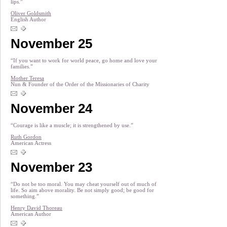
lips.”
Oliver Goldsmith
English Author
November 25
“If you want to work for world peace, go home and love your
families.”
Mother Teresa
Nun & Founder of the Order of the Missionaries of Charity
November 24
“Courage is like a muscle; it is strengthened by use.”
Ruth Gordon
American Actress
November 23
“Do not be too moral. You may cheat yourself out of much of
life. So aim above morality. Be not simply good; be good for
something.”
Henry David Thoreau
American Author