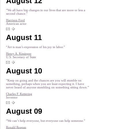
August 12
“We all have big changes in our lives that are more or less a
second chance.”
Harrison Ford
American actor
August 11
“Art is man’s expression of his joy in labor.”
Henry A. Kissinger
U.S. Secretary of State
August 10
“Keep on going and the chances are you will stumble on
something, perhaps when you are least expecting it. I have
never heard of anyone stumbling on something sitting down.”
Charles F. Kettering
Inventor
August 09
“We can’t help everyone, but everyone can help someone.”
Ronald Reagan