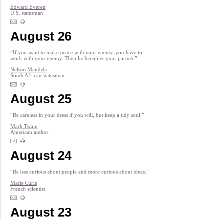
Edward Everett
U.S. statesman
August 26
“If you want to make peace with your enemy, you have to
work with your enemy. Then he becomes your partner.”
Nelson Mandela
South African statesman
August 25
“Be careless in your dress if you will, but keep a tidy soul.”
Mark Twain
American author
August 24
“Be less curious about people and more curious about ideas.”
Marie Curie
French scientist
August 23