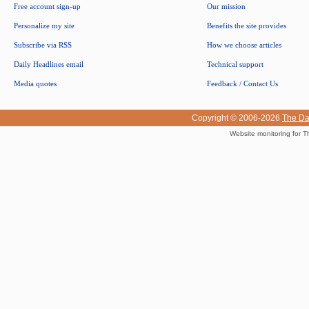
Free account sign-up
Our mission
Personalize my site
Benefits the site provides
Subscribe via RSS
How we choose articles
Daily Headlines email
Technical support
Media quotes
Feedback / Contact Us
Copyright © 2006-2026
The Da
Website monitoring for T