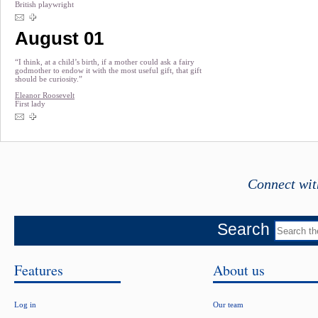
British playwright
August 01
“I think, at a child’s birth, if a mother could ask a fairy
godmother to endow it with the most useful gift, that gift
should be curiosity.”
Eleanor Roosevelt
First lady
Connect wit
Search
Features
About us
Log in
Our team