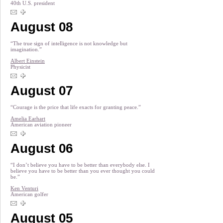
40th U.S. president
August 08
“The true sign of intelligence is not knowledge but
imagination.”
Albert Einstein
Physicist
August 07
“Courage is the price that life exacts for granting peace.”
Amelia Earhart
American aviation pioneer
August 06
“I don’t believe you have to be better than everybody else. I
believe you have to be better than you ever thought you could
be.”
Ken Venturi
American golfer
August 05