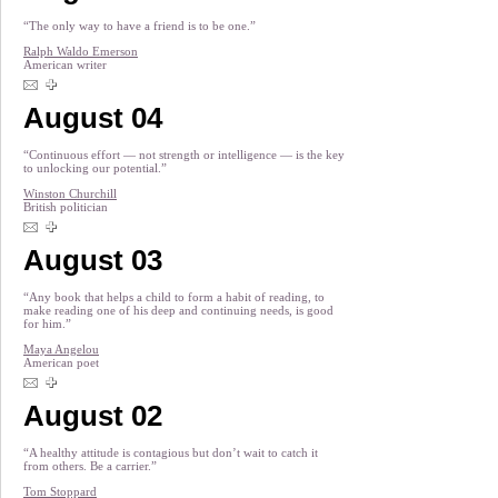
“The only way to have a friend is to be one.”
Ralph Waldo Emerson
American writer
August 04
“Continuous effort — not strength or intelligence — is the key
to unlocking our potential.”
Winston Churchill
British politician
August 03
“Any book that helps a child to form a habit of reading, to
make reading one of his deep and continuing needs, is good
for him.”
Maya Angelou
American poet
August 02
“A healthy attitude is contagious but don’t wait to catch it
from others. Be a carrier.”
Tom Stoppard