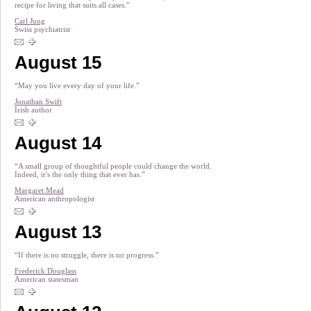
recipe for living that suits all cases.”
Carl Jung
Swiss psychiatrist
August 15
“May you live every day of your life.”
Jonathan Swift
Irish author
August 14
“A small group of thoughtful people could change the world.
Indeed, it’s the only thing that ever has.”
Margaret Mead
American anthropologist
August 13
“If there is no struggle, there is no progress.”
Frederick Douglass
American statesman