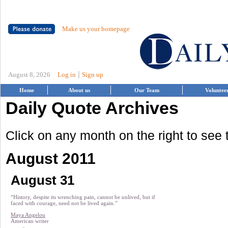
Make us your homepage
|
August 8, 2026
Log in
Sign up
Home
About us
Our Team
Voluntee
Daily Quote Archives
Click on any month on the right to see
August 2011
August 31
“History, despite its wrenching pain, cannot be unlived, but if
faced with courage, need not be lived again.”
Maya Angelou
American writer