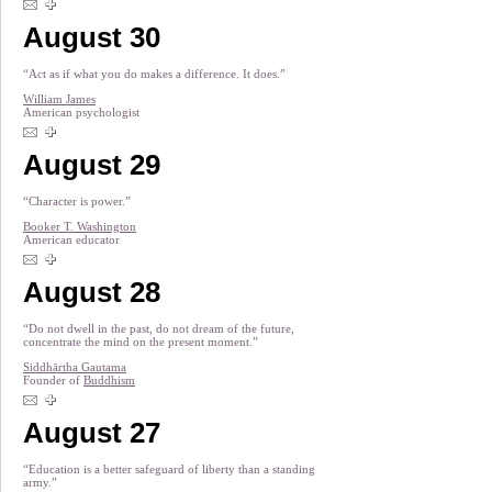
August 30
“Act as if what you do makes a difference. It does.”
William James
American psychologist
August 29
“Character is power.”
Booker T. Washington
American educator
August 28
“Do not dwell in the past, do not dream of the future,
concentrate the mind on the present moment.”
Siddhārtha Gautama
Founder of
Buddhism
August 27
“Education is a better safeguard of liberty than a standing
army.”