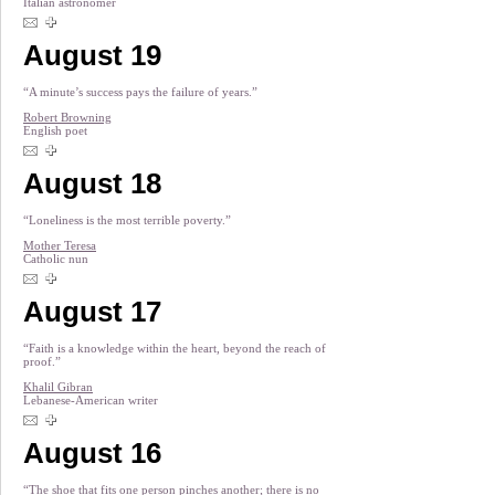
Italian astronomer
August 19
“A minute’s success pays the failure of years.”
Robert Browning
English poet
August 18
“Loneliness is the most terrible poverty.”
Mother Teresa
Catholic nun
August 17
“Faith is a knowledge within the heart, beyond the reach of
proof.”
Khalil Gibran
Lebanese-American writer
August 16
“The shoe that fits one person pinches another; there is no