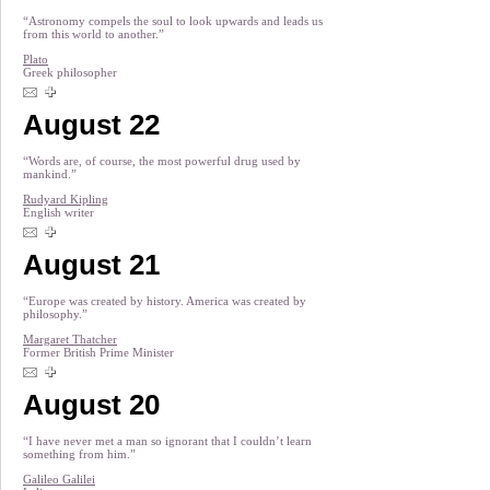
“Astronomy compels the soul to look upwards and leads us
from this world to another.”
Plato
Greek philosopher
August 22
“Words are, of course, the most powerful drug used by
mankind.”
Rudyard Kipling
English writer
August 21
“Europe was created by history. America was created by
philosophy.”
Margaret Thatcher
Former British Prime Minister
August 20
“I have never met a man so ignorant that I couldn’t learn
something from him.”
Galileo Galilei