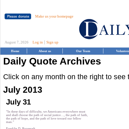
Make us your homepage
|
August 7, 2026
Log in
Sign up
Home
About us
Our Team
Voluntee
Daily Quote Archives
Click on any month on the right to see
July 2013
July 31
“In these days of difficulty, we Americans everywhere must
and shall choose the path of social justice…, the path of faith,
the path of hope, and the path of love toward our fellow
man.”
Franklin D. Roosevelt