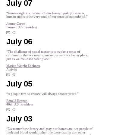
July 07
“Human rights is the soul of our foreign policy, because
human rights is the very soul of our sense of nationhood.”
Jimmy Carter
Former U.S. President
July 06
“The challenge of social justice is to evoke a sense of
community that we need to make our nation a better place,
just as we make it a safer place.”
Marian Wright Edelman
Activist
July 05
“A people free to choose will always choose peace.”
Ronald Reagan
40th U.S. President
July 03
“No matter how dreary and gray our homes are, we people of
flesh and blood would rather live there than in any other