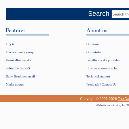
Search
Features
About us
Log in
Our team
Free account sign-up
Our mission
Personalize my site
Benefits the site provides
Subscribe via RSS
How we choose articles
Daily Headlines email
Technical support
Media quotes
Feedback / Contact Us
Copyright © 2006-2026
The Da
Website monitoring for T