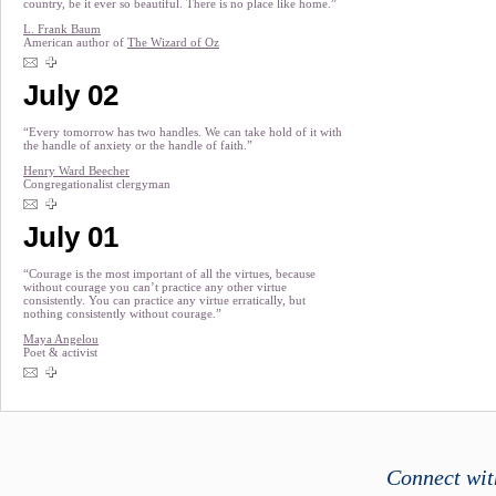
country, be it ever so beautiful. There is no place like home.”
L. Frank Baum
American author of
The Wizard of Oz
July 02
“Every tomorrow has two handles. We can take hold of it with
the handle of anxiety or the handle of faith.”
Henry Ward Beecher
Congregationalist clergyman
July 01
“Courage is the most important of all the virtues, because
without courage you can’t practice any other virtue
consistently. You can practice any virtue erratically, but
nothing consistently without courage.”
Maya Angelou
Poet & activist
Connect wit