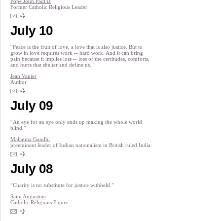
Pope John Paul II
Former Catholic Religious Leader
July 10
“Peace is the fruit of love, a love that is also justice. But to
grow in love requires work -- hard work. And it can bring
pain because it implies loss -- loss of the certitudes, comforts,
and hurts that shelter and define us.”
Jean Vanier
Author
July 09
“An eye for an eye only ends up making the whole world
blind.”
Mahatma Gandhi
preeminent leader of Indian nationalism in British ruled India.
July 08
“Charity is no substitute for justice withheld.”
Saint Augustine
Catholic Religious Figure