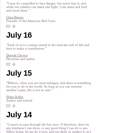
“I may be compelled to face danger, but never fear it, and
while our soldiers can stand and fight, I can stand and feed
and nurse them.”
Clara Barton
Founder of the American Red Cross
July 16
“Each of us is a unique strand in the intricate web of life and
here to make a contribution.”
Deepak Chopra
Physician and author
July 15
“Believe, when you are most unhappy, that there is something
for you to do in the world. So long as you can sweeten
another’s pain, life is not in vain.”
Helen Keller
Author and activist
July 14
“I expect to pass through life but once. If therefore, there be
any kindness I can show, or any good thing I can do to any
fellow being, let me do it now, and not defer or neglect it, as I