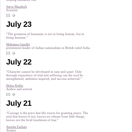
Steve Maraboli
Scientist
July 23
“The greatness of humanity is not in being human, but in
being humane.”
Mahatma Gandhi
preeminent leader of Indian nationalism in British ruled India.
July 22
“Character cannot be developed in ease and quiet. Only
through experience of trial and suffering can the soul be
strengthened, ambition inspired, and success achieved.”
Helen Keller
Author and activist
July 21
“Courage is the price that life exacts for granting peace. The
soul that knows it not, knows no release from little things;
knows not the livid loneliness of fear.”
Amelia Earhart
Aviator