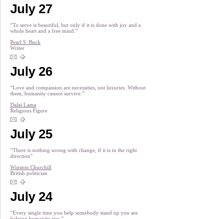
July 27
“To serve is beautiful, but only if it is done with joy and a
whole heart and a free mind.”
Pearl S. Buck
Writer
July 26
“Love and compassion are necessities, not luxuries. Without
them, humanity cannot survive.”
Dalai Lama
Religious Figure
July 25
“There is nothing wrong with change, if it is in the right
direction”
Winston Churchill
British politician
July 24
“Every single time you help somebody stand up you are
helping humanity rise.”