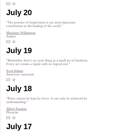
July 20
“The practice of forgiveness is our most important
contribution to the healing of the world.”
Marianne Williamson
Author
July 19
“Remember there’s no such thing as a small act of kindness.
Every act creates a ripple with no logical end.”
Scott Adams
American cartoonist
July 18
“Peace cannot be kept by force. It can only be achieved by
understanding.”
Albert Einstein
Physicist
July 17