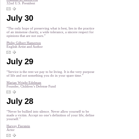
32nd U.S. President
July 30
“The only hope of preserving what is best, lies in the practice
of an immense charity, a wide tolerance, a sincere respect for
opinions that are not ours.”
Philip Gilbert Hamerton
English Artist and Author
July 29
“Service is the rent we pay to be living. It is the very purpose
of life and not something you do in your spare time.”
Marian Wright Edelman
Founder, Children’s Defense Fund
July 28
“Never be bullied into silence. Never allow yourself to be
made a victim. Accept no one’s definition of your life; define
yourself.”
Harvey Fierstein
Actor