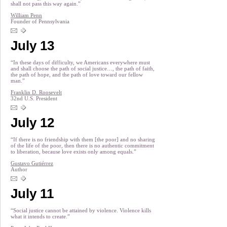
shall not pass this way again.”
William Penn
Founder of Pennsylvania
July 13
“In these days of difficulty, we Americans everywhere must
and shall choose the path of social justice…, the path of faith,
the path of hope, and the path of love toward our fellow
man.”
Franklin D. Roosevelt
32nd U.S. President
July 12
“If there is no friendship with them [the poor] and no sharing
of the life of the poor, then there is no authentic commitment
to liberation, because love exists only among equals.”
Gustavo Gutiérrez
Author
July 11
“Social justice cannot be attained by violence. Violence kills
what it intends to create.”