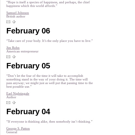
“Hope is itself a species of happiness, and perhaps, the chief
happiness which this world affords.”
Samuel Johnson
British author
February 06
“Take care of your body. It’s the only place you have to live.”
Jim Rohn
American entrepreneur
February 05
“Don’t let the fear of the time it will take to accomplish
something stand in the way of your doing it. The time will
pass anyway; we might just as well put that passing time to the
best possible use.”
Earl Nightingale
Author
February 04
“If everyone is thinking alike, then somebody isn’t thinking.”
George S. Patton
General