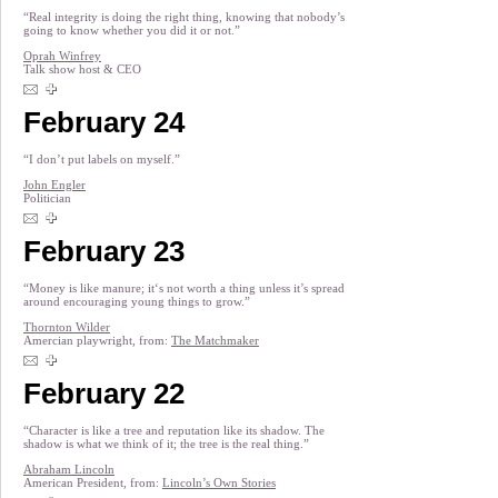
“Real integrity is doing the right thing, knowing that nobody’s
going to know whether you did it or not.”
Oprah Winfrey
Talk show host & CEO
February 24
“I don’t put labels on myself.”
John Engler
Politician
February 23
“Money is like manure; it‘s not worth a thing unless it’s spread
around encouraging young things to grow.”
Thornton Wilder
Amercian playwright, from:
The Matchmaker
February 22
“Character is like a tree and reputation like its shadow. The
shadow is what we think of it; the tree is the real thing.”
Abraham Lincoln
American President, from:
Lincoln’s Own Stories