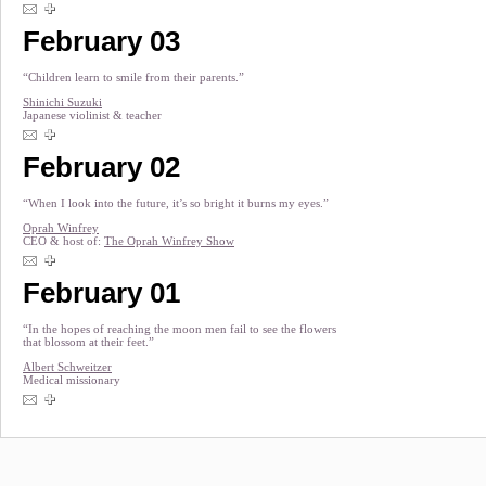
February 03
“Children learn to smile from their parents.”
Shinichi Suzuki
Japanese violinist & teacher
February 02
“When I look into the future, it’s so bright it burns my eyes.”
Oprah Winfrey
CEO & host of:
The Oprah Winfrey Show
February 01
“In the hopes of reaching the moon men fail to see the flowers
that blossom at their feet.”
Albert Schweitzer
Medical missionary