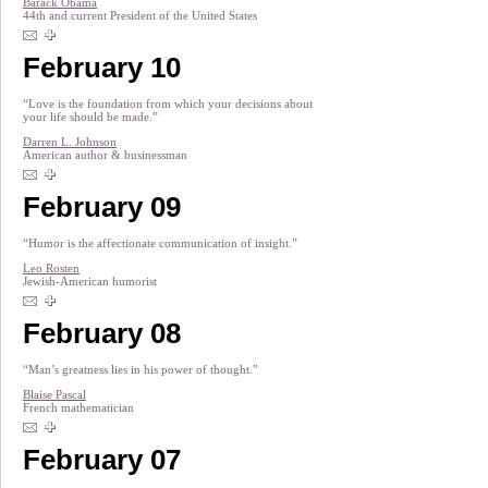
Barack Obama
44th and current President of the United States
February 10
“Love is the foundation from which your decisions about
your life should be made.”
Darren L. Johnson
American author & businessman
February 09
“Humor is the affectionate communication of insight.”
Leo Rosten
Jewish-American humorist
February 08
“Man’s greatness lies in his power of thought.”
Blaise Pascal
French mathematician
February 07