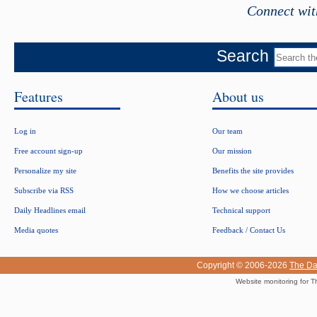
Connect wit
Search
Features
About us
Log in
Our team
Free account sign-up
Our mission
Personalize my site
Benefits the site provides
Subscribe via RSS
How we choose articles
Daily Headlines email
Technical support
Media quotes
Feedback / Contact Us
Copyright © 2006-2026
The Da
Website monitoring for T