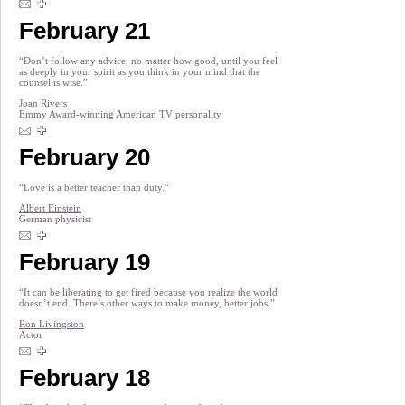
February 21
“Don’t follow any advice, no matter how good, until you feel
as deeply in your spirit as you think in your mind that the
counsel is wise.”
Joan Rivers
Emmy Award-winning American TV personality
February 20
“Love is a better teacher than duty.”
Albert Einstein
German physicist
February 19
“It can be liberating to get fired because you realize the world
doesn’t end. There’s other ways to make money, better jobs.”
Ron Livingston
Actor
February 18