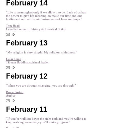
February 14
“Life is meaningless only if we allow it to be. Each of us has
the power to give life meaning, to make our time and our
bodies and our words into instruments of love and hope.”
Tom Head
Canadian writer of history & historical fiction
February 13
“My religion is very simple. My religion is kindness.”
Dalai Lama
Tibetan Buddhist spiritual leader
February 12
“When you are through changing, you are through.”
Bruce Barton
Author
February 11
“If you‘re walking down the right path and you’re willing to
keep walking, eventually you’ll make progress.”