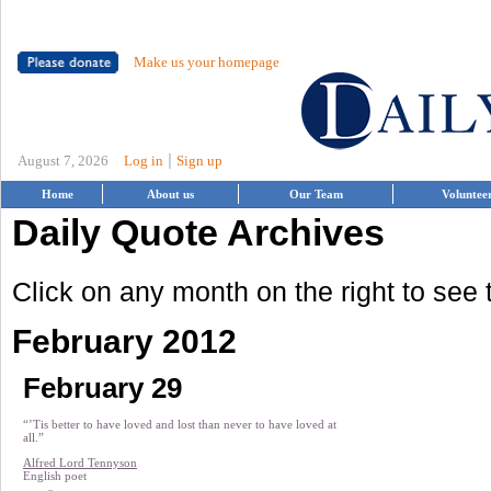
Make us your homepage
|
August 7, 2026
Log in
Sign up
Home
About us
Our Team
Voluntee
Daily Quote Archives
Click on any month on the right to see
February 2012
February 29
“’Tis better to have loved and lost than never to have loved at
all.”
Alfred Lord Tennyson
English poet