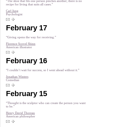
“The shoe that fits one person pinches another; there is no
recipe for living that suits all cases.”
Carl Jung
Psychologist
February 17
“Giving opens the way for receiving.”
Florence Scovel Shinn
American illustrator
February 16
“I couldn’t wait for success, so I went ahead without it.”
Jonathan Winters
Comedian
February 15
“Thought is the sculptor who can create the person you want
to be.”
Henry David Thoreau
American philosopher