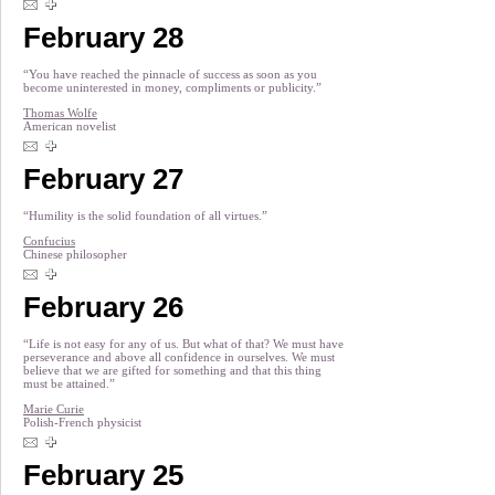
February 28
“You have reached the pinnacle of success as soon as you
become uninterested in money, compliments or publicity.”
Thomas Wolfe
American novelist
February 27
“Humility is the solid foundation of all virtues.”
Confucius
Chinese philosopher
February 26
“Life is not easy for any of us. But what of that? We must have
perseverance and above all confidence in ourselves. We must
believe that we are gifted for something and that this thing
must be attained.”
Marie Curie
Polish-French physicist
February 25