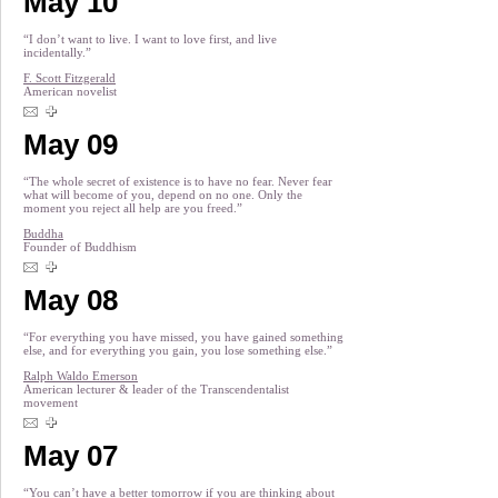
May 10
“I don’t want to live. I want to love first, and live
incidentally.”
F. Scott Fitzgerald
American novelist
May 09
“The whole secret of existence is to have no fear. Never fear
what will become of you, depend on no one. Only the
moment you reject all help are you freed.”
Buddha
Founder of Buddhism
May 08
“For everything you have missed, you have gained something
else, and for everything you gain, you lose something else.”
Ralph Waldo Emerson
American lecturer & leader of the Transcendentalist
movement
May 07
“You can’t have a better tomorrow if you are thinking about