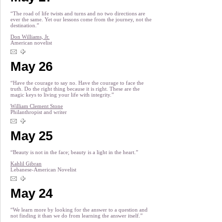
“The road of life twists and turns and no two directions are
ever the same. Yet our lessons come from the journey, not the
destination.”
Don Williams, Jr.
American novelist
May 26
“Have the courage to say no. Have the courage to face the
truth. Do the right thing because it is right. These are the
magic keys to living your life with integrity.”
William Clement Stone
Philanthropist and writer
May 25
“Beauty is not in the face; beauty is a light in the heart.”
Kahlil Gibran
Lebanese-American Novelist
May 24
“We learn more by looking for the answer to a question and
not finding it than we do from learning the answer itself.”