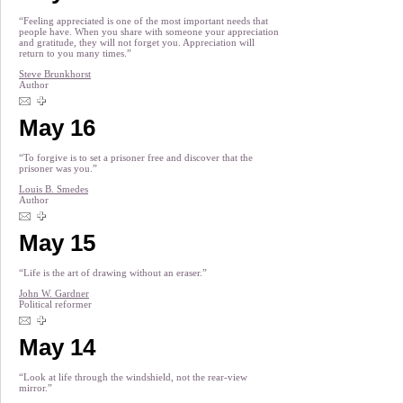
“Feeling appreciated is one of the most important needs that
people have. When you share with someone your appreciation
and gratitude, they will not forget you. Appreciation will
return to you many times.”
Steve Brunkhorst
Author
May 16
“To forgive is to set a prisoner free and discover that the
prisoner was you.”
Louis B. Smedes
Author
May 15
“Life is the art of drawing without an eraser.”
John W. Gardner
Political reformer
May 14
“Look at life through the windshield, not the rear-view
mirror.”