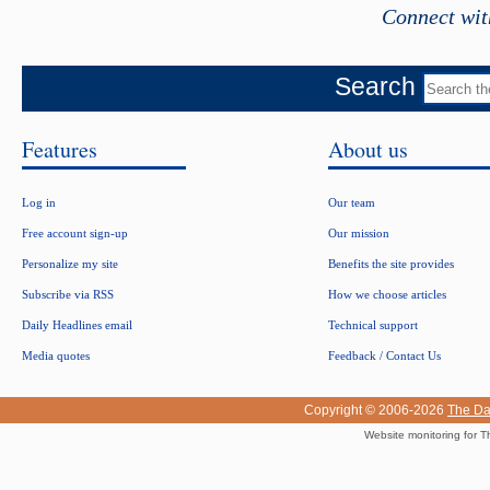
Connect wit
Search
Features
About us
Log in
Our team
Free account sign-up
Our mission
Personalize my site
Benefits the site provides
Subscribe via RSS
How we choose articles
Daily Headlines email
Technical support
Media quotes
Feedback / Contact Us
Copyright © 2006-2026
The Da
Website monitoring for T