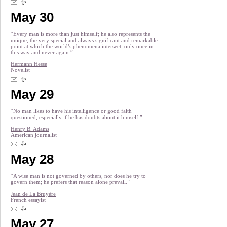
May 30
“Every man is more than just himself; he also represents the
unique, the very special and always significant and remarkable
point at which the world’s phenomena intersect, only once in
this way and never again.”
Hermann Hesse
Novelist
May 29
“No man likes to have his intelligence or good faith
questioned, especially if he has doubts about it himself.”
Henry B. Adams
American journalist
May 28
“A wise man is not governed by others, nor does he try to
govern them; he prefers that reason alone prevail.”
Jean de La Bruyère
French essayist
May 27