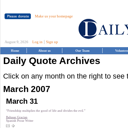
Make us your homepage
|
August 9, 2026
Log in
Sign up
Home
About us
Our Team
Voluntee
Daily Quote Archives
Click on any month on the right to see
March 2007
March 31
“Friendship multiplies the good of life and divides the evil.”
Baltasar Gracian
Spanish Prose Writer