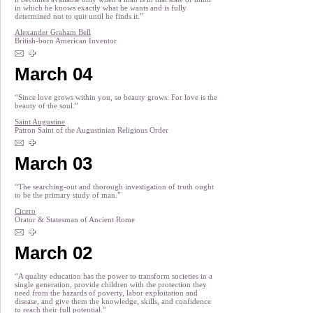
in which he knows exactly what he wants and is fully
determined not to quit until he finds it.”
Alexander Graham Bell
British-born American Inventor
March 04
“Since love grows within you, so beauty grows. For love is the
beauty of the soul.”
Saint Augustine
Patron Saint of the Augustinian Religious Order
March 03
“The searching-out and thorough investigation of truth ought
to be the primary study of man.”
Cicero
Orator & Statesman of Ancient Rome
March 02
“A quality education has the power to transform societies in a
single generation, provide children with the protection they
need from the hazards of poverty, labor exploitation and
disease, and give them the knowledge, skills, and confidence
to reach their full potential.”