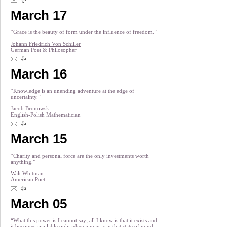
March 17
“Grace is the beauty of form under the influence of freedom.”
Johann Friedrich Von Schiller
German Poet & Philosopher
March 16
“Knowledge is an unending adventure at the edge of
uncertainty.”
Jacob Bronowski
English-Polish Mathematician
March 15
“Charity and personal force are the only investments worth
anything.”
Walt Whitman
American Poet
March 05
“What this power is I cannot say; all I know is that it exists and
it becomes available only when a man is in that state of mind