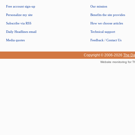
Free account sign-up
Our mission
Personalize my site
Benefits the site provides
Subscribe via RSS
How we choose articles
Daily Headlines email
Technical support
Media quotes
Feedback / Contact Us
Copyright © 2006-2026
The Da
Website monitoring for T