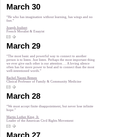
March 30
“He who has imagination without learning, has wings and no
feet.”
Joseph Joubert
French Moralist & Essayist
March 29
“The most basic and powerful way to connect to another
person is to listen. Just listen. Perhaps the most important thing
we ever give each other is our attention…. A loving silence
often has far more power to heal and to connect than the most
well-intentioned words.”
Rachel Naomi Remen
Clinical Professor of Family & Community Medicine
March 28
“We must accept finite disappointment, but never lose infinite
hope.”
Martin Luther King, Jr.
Leader of the American Civil Rights Movement
March 27