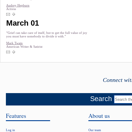
Audrey Hepburn
Actress
March 01
“Grief can take care of itself, but to get the full value of joy
you must have somebody to divide it with.”
Mark Twain
American Writer & Satirist
Connect wit
Search
Features
About us
Log in
Our team