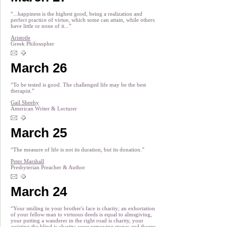
“...happiness is the highest good, being a realization and
perfect practice of virtue, which some can attain, while others
have little or none of it...”
Aristotle
Greek Philosopher
March 26
“To be tested is good. The challenged life may be the best
therapist.”
Gail Sheehy
American Writer & Lecturer
March 25
“The measure of life is not its duration, but its donation.”
Peter Marshall
Presbyterian Preacher & Author
March 24
“Your smiling in your brother's face is charity; an exhortation
of your fellow man to virtuous deeds is equal to almsgiving,
your putting a wanderer in the right road is charity, your
assisting the blind is charity; your removing stones and thorns