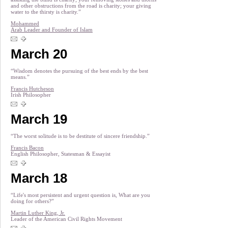
and other obstructions from the road is charity; your giving
water to the thirsty is charity.”
Mohammed
Arab Leader and Founder of Islam
March 20
“Wisdom denotes the pursuing of the best ends by the best
means.”
Francis Hutcheson
Irish Philosopher
March 19
“The worst solitude is to be destitute of sincere friendship.”
Francis Bacon
English Philosopher, Statesman & Essayist
March 18
“Life's most persistent and urgent question is, What are you
doing for others?”
Martin Luther King, Jr.
Leader of the American Civil Rights Movement