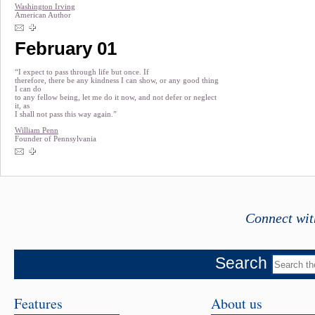
Washington Irving
American Author
February 01
“I expect to pass through life but once. If
therefore, there be any kindness I can show, or any good thing
I can do
to any fellow being, let me do it now, and not defer or neglect
it, as
I shall not pass this way again.”
William Penn
Founder of Pennsylvania
Connect wit
Search
Features
About us