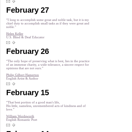
February 27
“I long to accomplish some great and noble task, but it is my
chief duty to accomplish small tasks as if they were great and
noble.”
Helen Keller
U.S. Blind & Deaf Educator
February 26
“The only hope of preserving what is best, lies in the practice
of an immense charity, a wide tolerance, a sincere respect for
opinions that are not ours.”
Philip Gilbert Hamerton
English Artist & Author
February 15
“That best portion of a good man's life,
His little, nameless, unremembered acts of kindness and of
love.”
William Wordsworth
English Romantic Poet