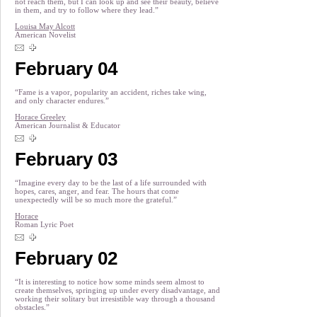
not reach them, but I can look up and see their beauty, believe
in them, and try to follow where they lead.”
Louisa May Alcott
American Novelist
February 04
“Fame is a vapor, popularity an accident, riches take wing,
and only character endures.”
Horace Greeley
American Journalist & Educator
February 03
“Imagine every day to be the last of a life surrounded with
hopes, cares, anger, and fear. The hours that come
unexpectedly will be so much more the grateful.”
Horace
Roman Lyric Poet
February 02
“It is interesting to notice how some minds seem almost to
create themselves, springing up under every disadvantage, and
working their solitary but irresistible way through a thousand
obstacles.”