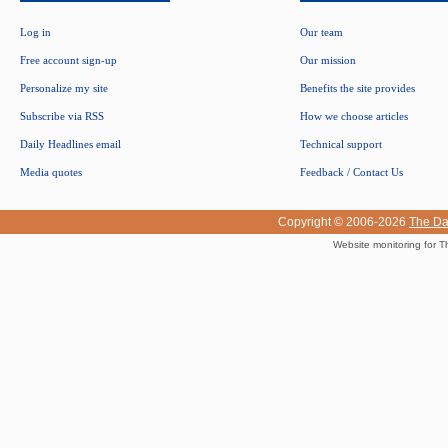
Log in
Our team
Free account sign-up
Our mission
Personalize my site
Benefits the site provides
Subscribe via RSS
How we choose articles
Daily Headlines email
Technical support
Media quotes
Feedback / Contact Us
Copyright © 2006-2026
The Da
Website monitoring for T