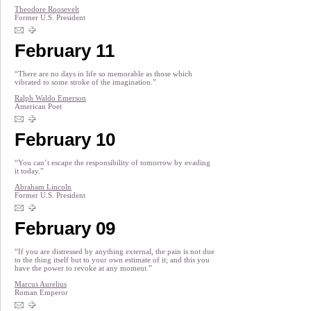
Theodore Roosevelt
Former U.S. President
February 11
“There are no days in life so memorable as those which
vibrated to some stroke of the imagination.”
Ralph Waldo Emerson
American Poet
February 10
“You can’t escape the responsibility of tomorrow by evading
it today.”
Abraham Lincoln
Former U.S. President
February 09
“If you are distressed by anything external, the pain is not due
to the thing itself but to your own estimate of it; and this you
have the power to revoke at any moment.”
Marcus Aurelius
Roman Emperor