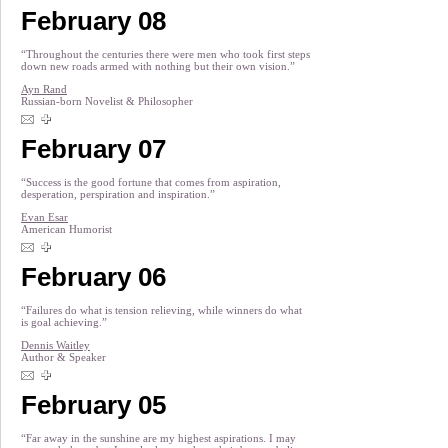
February 08
“Throughout the centuries there were men who took first steps
down new roads armed with nothing but their own vision.”
Ayn Rand
Russian-born Novelist & Philosopher
February 07
“Success is the good fortune that comes from aspiration,
desperation, perspiration and inspiration.”
Evan Esar
American Humorist
February 06
“Failures do what is tension relieving, while winners do what
is goal achieving.”
Dennis Waitley
Author & Speaker
February 05
“Far away in the sunshine are my highest aspirations. I may