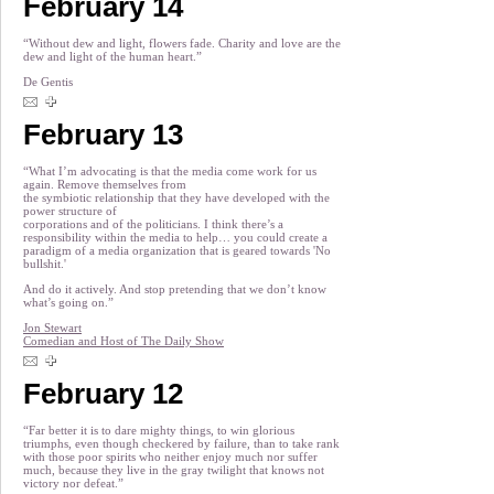
February 14
“Without dew and light, flowers fade. Charity and love are the
dew and light of the human heart.”
De Gentis
February 13
“What I’m advocating is that the media come work for us
again. Remove themselves from
the symbiotic relationship that they have developed with the
power structure of
corporations and of the politicians. I think there’s a
responsibility within the media to help… you could create a
paradigm of a media organization that is geared towards 'No
bullshit.'
And do it actively. And stop pretending that we don’t know
what’s going on.”
Jon Stewart
Comedian and Host of The Daily Show
February 12
“Far better it is to dare mighty things, to win glorious
triumphs, even though checkered by failure, than to take rank
with those poor spirits who neither enjoy much nor suffer
much, because they live in the gray twilight that knows not
victory nor defeat.”