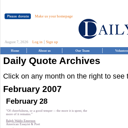
Make us your homepage
|
August 7, 2026
Log in
Sign up
Home
About us
Our Team
Voluntee
Daily Quote Archives
Click on any month on the right to see
February 2007
February 28
“Of cheerfulness, or a good temper -- the more it is spent, the
more of it remains.”
Ralph Waldo Emerson
American Essayist & Poet